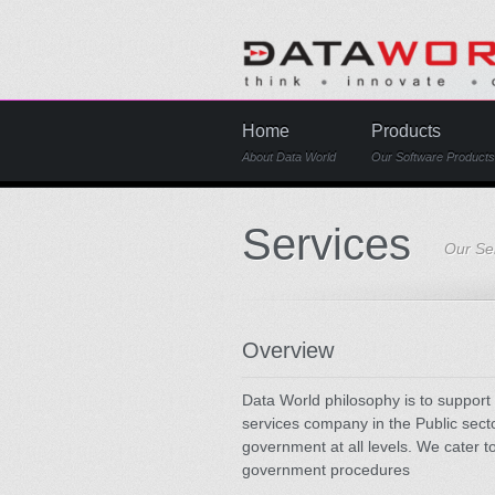
Home
Products
About Data World
Our Software Products
Services
Our Ser
Overview
Data World philosophy is to support 
services company in the Public secto
government at all levels. We cater 
government procedures