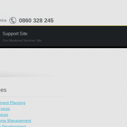
0860 328 245
frica
Support Site
Our Monitored Services Site
ces
ment Planning
rvices
vices
mme Management
e Development