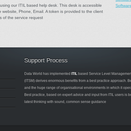
using our ITIL based help desk. This desk is accessible
Softwar
 website, Phone, Email. A token is provided to the client
s of the service request
Support Process
Data World has implemented
ITIL
based Service Level Management
(ITSM) derives enormous benefits from a best practice approach. B
and the huge range of organisational environments in which it operate
Best practice, based on expert advice and input from ITIL users is b
latest thinking with sound, common sense guidance