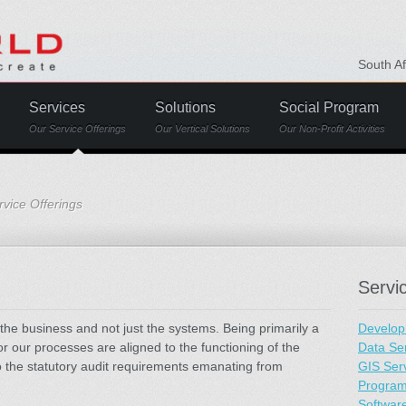
South A
Services
Solutions
Social Program
Our Service Offerings
Our Vertical Solutions
Our Non-Profit Activities
vice Offerings
Servi
the business and not just the systems. Being primarily a
Develop
r our processes are aligned to the functioning of the
Data Se
to the statutory audit requirements emanating from
GIS Ser
Progra
Softwar