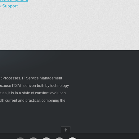
e Support
 Processes. IT Service Management
ecause ITSM is driven both by technology
s, it is in a state of constant evolution.
oth current and practical, combining the