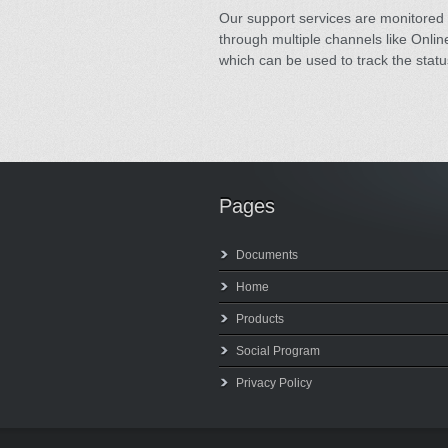
Our support services are monitored 
through multiple channels like Online
which can be used to track the statu
Pages
Documents
Home
Products
Social Program
Privacy Policy